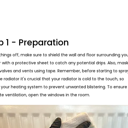
p 1 - Preparation
things off, make sure to shield the wall and floor surrounding yo
r with a protective sheet to catch any potential drips. Also, mas
 valves and vents using tape. Remember, before starting to spra
e radiator it's crucial that your radiator is cold to the touch, so
f your heating system to prevent unwanted blistering. To ensure
e ventilation, open the windows in the room.