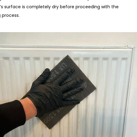
r’s surface is completely dry before proceeding with the
g process.