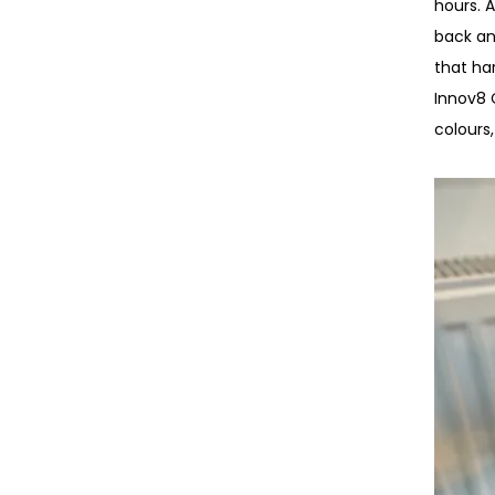
hours. 
back an
that ha
Innov8 C
colours,