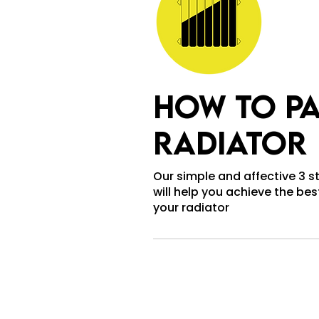
how to pa
radiator
Our simple and affective 3 
will help you achieve the best
your radiator