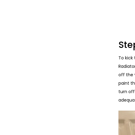
Ste
To kick 
Radiato
off the
paint th
turn of
adequat