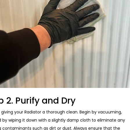
p 2. Purify and Dry
y giving your Radiator a thorough clean. Begin by vacuuming,
d by wiping it down with a slightly damp cloth to eliminate any
ng contaminants such as dirt or dust. Always ensure that the