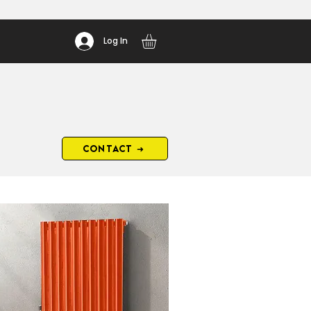
Log In
CONTACT ➜