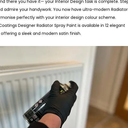
And there you have it— your Interior Design task is complete. Ste
d admire your handywork. You now have ultra-modern Radiator
rmonise perfectly with your interior design colour scheme.
oatings Designer Radiator Spray Paint is available in 12 elegant
 offering a sleek and modern satin finish.