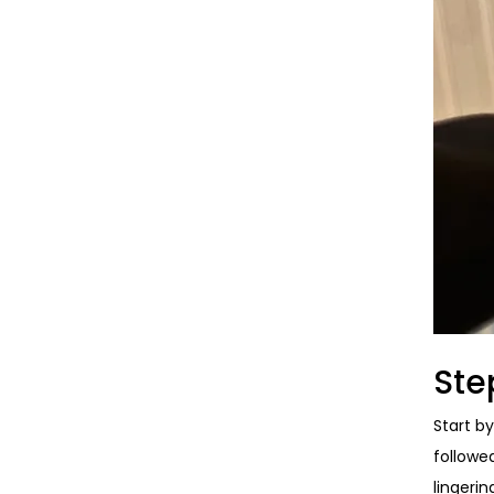
Ste
Start b
followe
lingeri