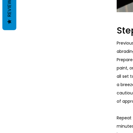
REVIEWS
Ste
Previou
abradin
Prepare 
paint, o
all set 
a breez
cautiou
of appr
Repeat t
minutes