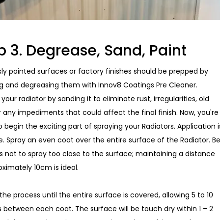
p 3. Degrease, Sand, Paint
sly painted surfaces or factory finishes should be prepped by
g and degreasing them with Innov8 Coatings Pre Cleaner.
your radiator by sanding it to eliminate rust, irregularities, old
r any impediments that could affect the final finish. Now, you're
to begin the exciting part of spraying your Radiators. Application i
e. Spray an even coat over the entire surface of the Radiator. B
s not to spray too close to the surface; maintaining a distance
oximately 10cm is ideal.
he process until the entire surface is covered, allowing 5 to 10
 between each coat. The surface will be touch dry within 1 – 2