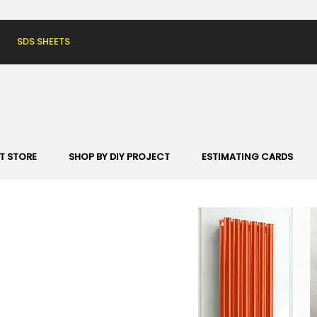
SDS SHEETS
T STORE
SHOP BY DIY PROJECT
ESTIMATING CARDS