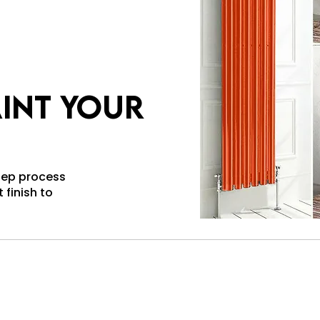
int your
step process
 finish to