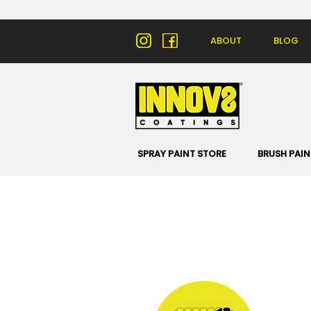
ABOUT
BLOG
SPRAY PAINT STORE
BRUSH PAIN