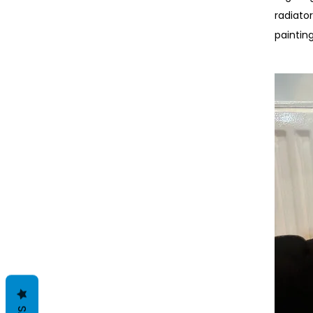
radiato
paintin