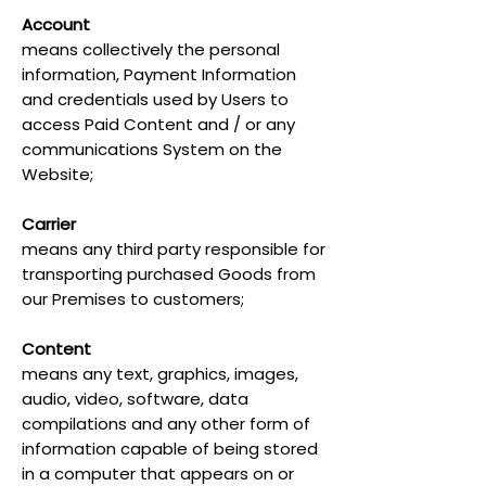
Account
means collectively the personal
information, Payment Information
and credentials used by Users to
access Paid Content and / or any
communications System on the
Website;
Carrier
means any third party responsible for
transporting purchased Goods from
our Premises to customers;
Content
means any text, graphics, images,
audio, video, software, data
compilations and any other form of
information capable of being stored
in a computer that appears on or