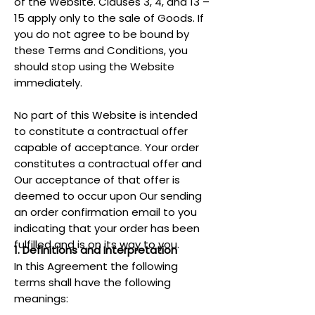
of the Website. Clauses 3, 4, and 13 –
15 apply only to the sale of Goods. If
you do not agree to be bound by
these Terms and Conditions, you
should stop using the Website
immediately.
No part of this Website is intended
to constitute a contractual offer
capable of acceptance. Your order
constitutes a contractual offer and
Our acceptance of that offer is
deemed to occur upon Our sending
an order confirmation email to you
indicating that your order has been
fulfilled and is on its way to you.
1. Definitions and Interpretation
In this Agreement the following
terms shall have the following
meanings: