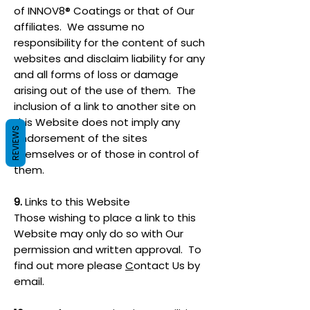
of INNOV8® Coatings or that of Our
affiliates. We assume no
responsibility for the content of such
websites and disclaim liability for any
and all forms of loss or damage
arising out of the use of them. The
inclusion of a link to another site on
this Website does not imply any
REVIEWS
endorsement of the sites
themselves or of those in control of
them.
9.
Links to this Website
Those wishing to place a link to this
Website may only do so with Our
permission and written approval. To
find out more please
C
ontact Us by
email.