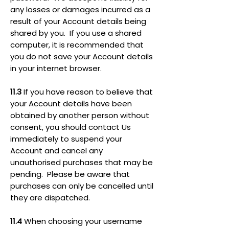
any losses or damages incurred as a
result of your Account details being
shared by you. If you use a shared
computer, it is recommended that
you do not save your Account details
in your internet browser.
11.3
If you have reason to believe that
your Account details have been
obtained by another person without
consent, you should contact Us
immediately to suspend your
Account and cancel any
unauthorised purchases that may be
pending. Please be aware that
purchases can only be cancelled until
they are dispatched.
11.4
When choosing your username