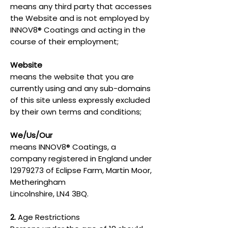
means any third party that accesses
the Website and is not employed by
INNOV8® Coatings and acting in the
course of their employment;
Website
means the website that you are
currently using and any sub-domains
of this site unless expressly excluded
by their own terms and conditions;
We/Us/Our
means INNOV8® Coatings, a
company registered in England under
12979273
of Eclipse Farm, Martin Moor,
Metheringham
Lincolnshire, LN4 3BQ.
2.
Age Restrictions