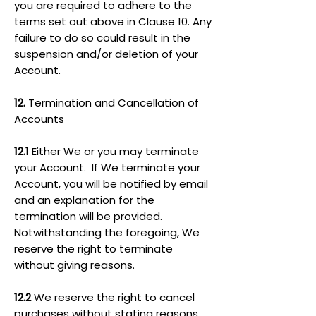
you are required to adhere to the
terms set out above in Clause 10. Any
failure to do so could result in the
suspension and/or deletion of your
Account.
12.
Termination and Cancellation of
Accounts
12.1
Either We or you may terminate
your Account. If We terminate your
Account, you will be notified by email
and an explanation for the
termination will be provided.
Notwithstanding the foregoing, We
reserve the right to terminate
without giving reasons.
12.2
We reserve the right to cancel
purchases without stating reasons,