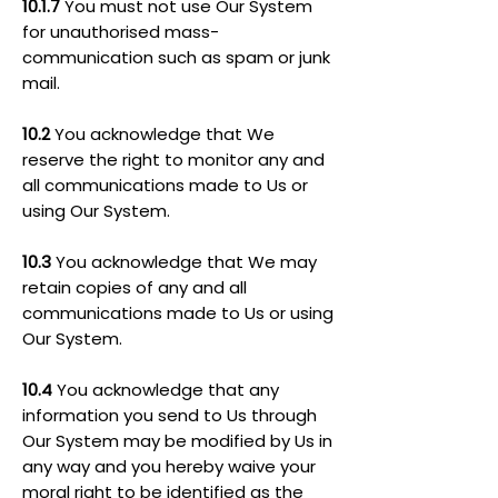
10.1.7
You must not use Our System
for unauthorised mass-
communication such as spam or junk
mail.
10.2
You acknowledge that We
reserve the right to monitor any and
all communications made to Us or
using Our System.
10.3
You acknowledge that We may
retain copies of any and all
communications made to Us or using
Our System.
10.4
You acknowledge that any
information you send to Us through
Our System may be modified by Us in
any way and you hereby waive your
moral right to be identified as the