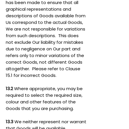
has been made to ensure that all
graphical representations and
descriptions of Goods available from
Us correspond to the actual Goods,
We are not responsible for variations
from such descriptions. This does
not exclude Our liability for mistakes
due to negligence on Our part and
refers only to minor variations of the
correct Goods, not different Goods
altogether. Please refer to Clause
15.1 for incorrect Goods.
13.2
Where appropriate, you may be
required to select the required size,
colour and other features of the
Goods that you are purchasing.
13.3
We neither represent nor warrant
that Goods will be available.