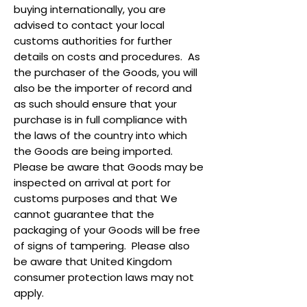
buying internationally, you are
advised to contact your local
customs authorities for further
details on costs and procedures. As
the purchaser of the Goods, you will
also be the importer of record and
as such should ensure that your
purchase is in full compliance with
the laws of the country into which
the Goods are being imported.
Please be aware that Goods may be
inspected on arrival at port for
customs purposes and that We
cannot guarantee that the
packaging of your Goods will be free
of signs of tampering. Please also
be aware that United Kingdom
consumer protection laws may not
apply.