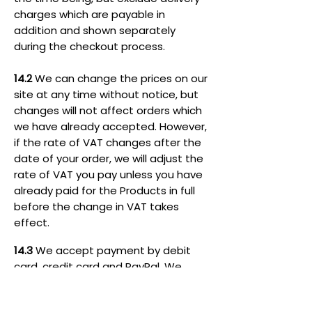
charges which are payable in
addition and shown separately
during the checkout process.
14.2
We can change the prices on our
site at any time without notice, but
changes will not affect orders which
we have already accepted. However,
if the rate of VAT changes after the
date of your order, we will adjust the
rate of VAT you pay unless you have
already paid for the Products in full
before the change in VAT takes
effect.
14.3
We accept payment by debit
card, credit card and PayPal. We
accept the following cards: Visa, VISA
Electron, Mastercard, Maestro,