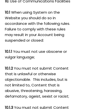
10.
Use of Communications Facilities
10.1
When using System on the
Website you should do so in
accordance with the following rules.
Failure to comply with these rules
may result in your Account being
suspended or closed:
10.1.1
You must not use obscene or
vulgar language;
10.1.2
You must not submit Content
that is unlawful or otherwise
objectionable. This includes, but is
not limited to, Content that is
abusive, threatening, harassing,
defamatory, ageist, sexist or racist;
10.1.3
You must not submit Content