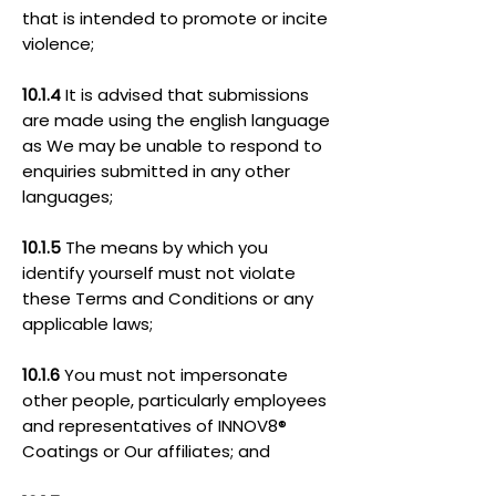
that is intended to promote or incite
violence;
10.1.4
It is advised that submissions
are made using the english language
as We may be unable to respond to
enquiries submitted in any other
languages;
10.1.5
The means by which you
identify yourself must not violate
these Terms and Conditions or any
applicable laws;
10.1.6
You must not impersonate
other people, particularly employees
and representatives of INNOV8®
Coatings or Our affiliates; and