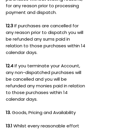
for any reason prior to processing
payment and dispatch.
12.3
If purchases are cancelled for
any reason prior to dispatch you will
be refunded any sums paid in
relation to those purchases within 14
calendar days.
12.4
If you terminate your Account,
any non-dispatched purchases will
be cancelled and you will be
refunded any monies paid in relation
to those purchases within 14
calendar days.
13.
Goods, Pricing and Availability
13.1
Whilst every reasonable effort