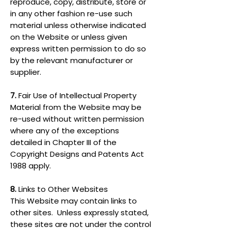
reproduce, copy, distribute, store or
in any other fashion re-use such
material unless otherwise indicated
on the Website or unless given
express written permission to do so
by the relevant manufacturer or
supplier.
7.
Fair Use of Intellectual Property
Material from the Website may be
re-used without written permission
where any of the exceptions
detailed in Chapter III of the
Copyright Designs and Patents Act
1988 apply.
8.
Links to Other Websites
This Website may contain links to
other sites. Unless expressly stated,
these sites are not under the control