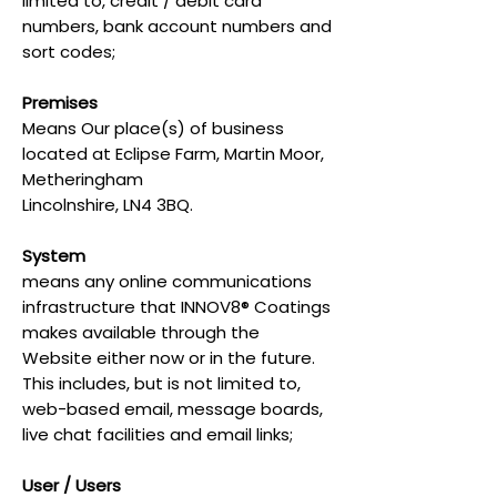
limited to, credit / debit card
numbers, bank account numbers and
sort codes;
Premises
Means Our place(s) of business
located at Eclipse Farm, Martin Moor,
Metheringham
Lincolnshire, LN4 3BQ.
System
means any online communications
infrastructure that INNOV8® Coatings
makes available through the
Website either now or in the future.
This includes, but is not limited to,
web-based email, message boards,
live chat facilities and email links;
User / Users