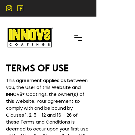
TERMS OF USE
This agreement applies as between
you, the User of this Website and
INNOV8® Coatings, the owner(s) of
this Website. Your agreement to
comply with and be bound by
Clauses 1, 2, 5 – 12 and 16 – 26 of
these Terms and Conditions is
deemed to occur upon your first use