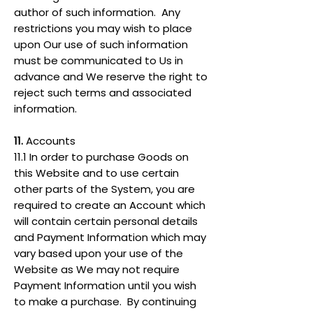
author of such information. Any
restrictions you may wish to place
upon Our use of such information
must be communicated to Us in
advance and We reserve the right to
reject such terms and associated
information.
11.
Accounts
11.1 In order to purchase Goods on
this Website and to use certain
other parts of the System, you are
required to create an Account which
will contain certain personal details
and Payment Information which may
vary based upon your use of the
Website as We may not require
Payment Information until you wish
to make a purchase. By continuing