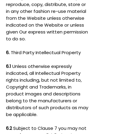
reproduce, copy, distribute, store or
in any other fashion re-use material
from the Website unless otherwise
indicated on the Website or unless
given Our express written permission
to do so.
6.
Third Party Intellectual Property
6.1
Unless otherwise expressly
indicated, all Intellectual Property
rights including, but not limited to,
Copyright and Trademarks, in
product images and descriptions
belong to the manufacturers or
distributors of such products as may
be applicable.
6.2
Subject to Clause 7 you may not