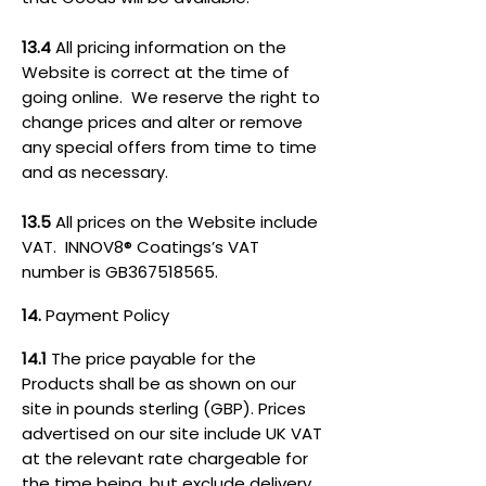
13.4
All pricing information on the
Website is correct at the time of
going online. We reserve the right to
change prices and alter or remove
any special offers from time to time
and as necessary.
13.5
All prices on the Website include
VAT. INNOV8® Coatings’s VAT
number is GB367518565.
14.
Payment Policy
14.1
The price payable for the
Products shall be as shown on our
site in pounds sterling (GBP). Prices
advertised on our site include UK VAT
at the relevant rate chargeable for
the time being, but exclude delivery