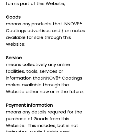
forms part of this Website;
Goods
means any products that INNOV8®
Coatings advertises and / or makes
available for sale through this
Website;
Service
means collectively any online
facilities, tools, services or
information thatINNOV8® Coatings
makes available through the
Website either now or in the future;
Payment Information
means any details required for the
purchase of Goods from this
Website. This includes, but is not