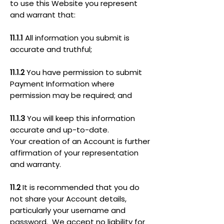
to use this Website you represent
and warrant that:
11.1.1
All information you submit is
accurate and truthful;
11.1.2
You have permission to submit
Payment Information where
permission may be required; and
11.1.3
You will keep this information
accurate and up-to-date.
Your creation of an Account is further
affirmation of your representation
and warranty.
11.2
It is recommended that you do
not share your Account details,
particularly your username and
password. We accept no liability for