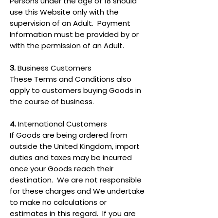
Persons under the age of 18 should
use this Website only with the
supervision of an Adult. Payment
Information must be provided by or
with the permission of an Adult.
3.
Business Customers
These Terms and Conditions also
apply to customers buying Goods in
the course of business.
4.
International Customers
If Goods are being ordered from
outside the United Kingdom, import
duties and taxes may be incurred
once your Goods reach their
destination. We are not responsible
for these charges and We undertake
to make no calculations or
estimates in this regard. If you are