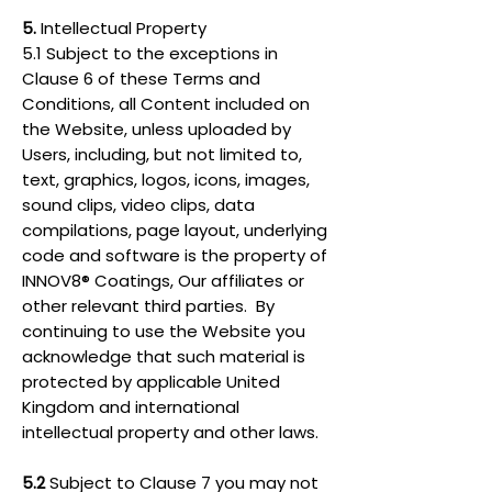
5.
Intellectual Property
5.1 Subject to the exceptions in
Clause 6 of these Terms and
Conditions, all Content included on
the Website, unless uploaded by
Users, including, but not limited to,
text, graphics, logos, icons, images,
sound clips, video clips, data
compilations, page layout, underlying
code and software is the property of
INNOV8® Coatings, Our affiliates or
other relevant third parties. By
continuing to use the Website you
acknowledge that such material is
protected by applicable United
Kingdom and international
intellectual property and other laws.
5.2
Subject to Clause 7 you may not