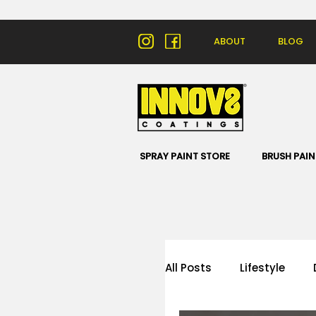
ABOUT
BLOG
SPRAY PAINT STORE
BRUSH PAIN
All Posts
Lifestyle