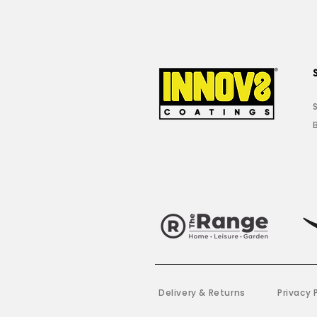
Delivery & Returns
Privacy 