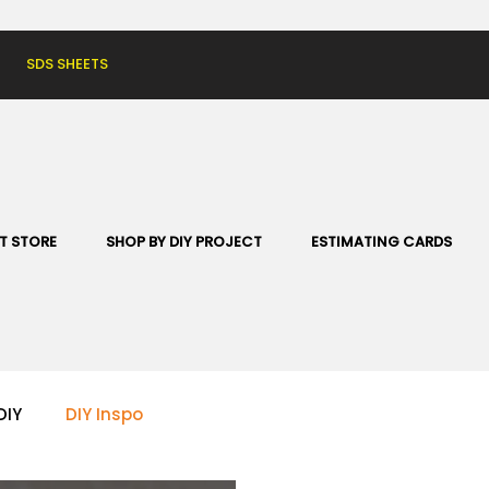
SDS SHEETS
T STORE
SHOP BY DIY PROJECT
ESTIMATING CARDS
DIY
DIY Inspo