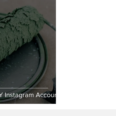
Y Instagram Accounts