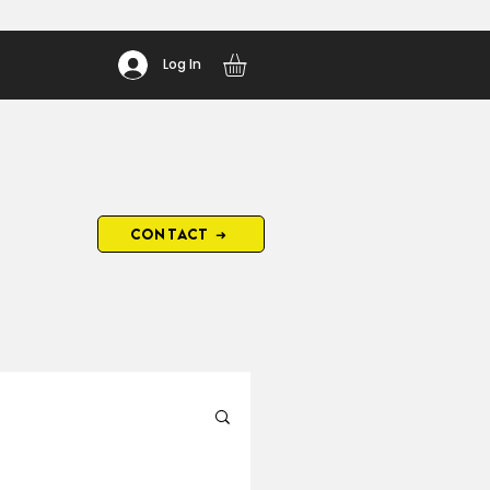
Log In
CONTACT ➜