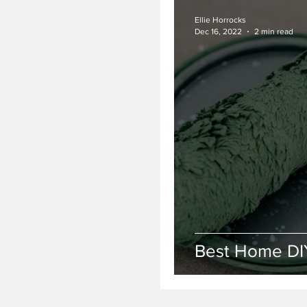
Ellie Horrocks
Dec 16, 2022
2 min read
Best Home DI