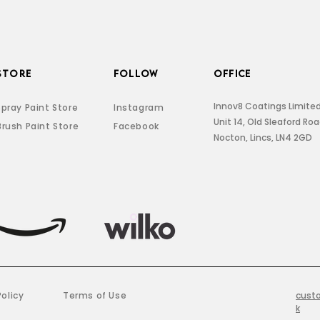
STORE
FOLLOW
OFFICE
Innov8 Coatings Limite
Spray Paint Store
Instagram
Unit 14, Old Sleaford Ro
Brush Paint Store
Facebook
Nocton, Lincs, LN4 2GD
Policy
Terms of Use
cust
k