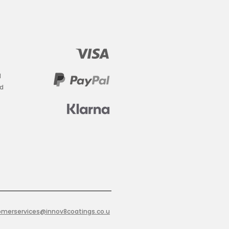
d
ad
omerservices@innov8coatings.co.u