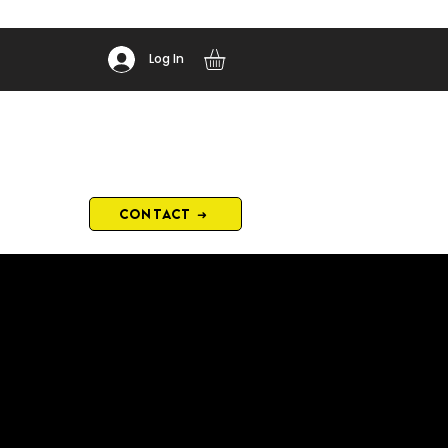
Log In
CONTACT ➜