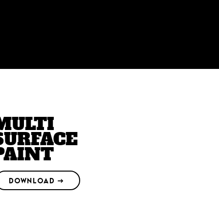
MULTI
SURFACE
PAINT
DOWNLOAD →