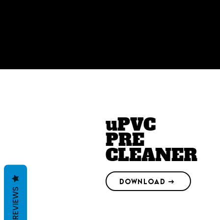
uPVC
PRE
CLEANER
DOWNLOAD →
REVIEWS