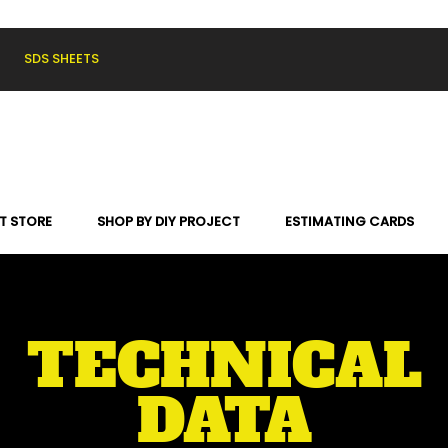
SDS SHEETS
T STORE
SHOP BY DIY PROJECT
ESTIMATING CARDS
TECHNICAL
DATA