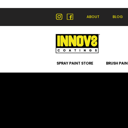
ABOUT
BLOG
SPRAY PAINT STORE
BRUSH PAIN