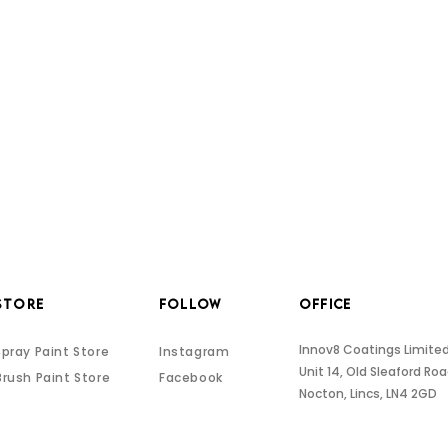
STORE
FOLLOW
OFFICE
Innov8 Coatings Limite
Spray Paint Store
Instagram
Unit 14, Old Sleaford Ro
Brush Paint Store
Facebook
Nocton, Lincs, LN4 2GD