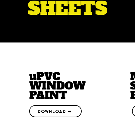
SHEETS
uPVC
WINDOW
PAINT
DOWNLOAD →